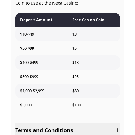
Coin to use at the Nexa Casino:
Deposit Amount
Free Casino Coin
$10-$49
$3
$50-$99
$5
$100-$499
$13
$500-$999
$25
$1,000-$2,999
$80
$3,000+
$100
Terms and Conditions