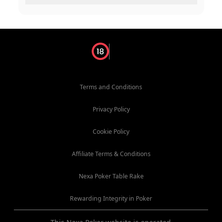
Terms and Conditions
Privacy Policy
Cookie Policy
Affiliate Terms & Conditions
Nexa Poker Table Rake
Rewarding Integrity in Poker