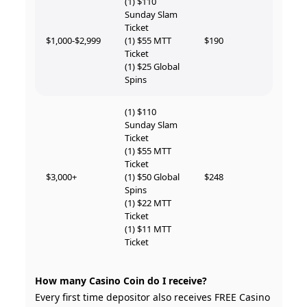
(1) $110
Sunday Slam
Ticket
$1,000-$2,999
(1) $55 MTT
$190
Ticket
(1) $25 Global
Spins
(1) $110
Sunday Slam
Ticket
(1) $55 MTT
Ticket
$3,000+
(1) $50 Global
$248
Spins
(1) $22 MTT
Ticket
(1) $11 MTT
Ticket
How many Casino Coin do I receive?
Every first time depositor also receives FREE Casino