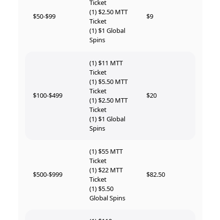
Ticket
(1) $2.50 MTT
$50-$99
$9
Ticket
(1) $1 Global
Spins
(1) $11 MTT
Ticket
(1) $5.50 MTT
Ticket
$100-$499
$20
(1) $2.50 MTT
Ticket
(1) $1 Global
Spins
(1) $55 MTT
Ticket
(1) $22 MTT
$500-$999
$82.50
Ticket
(1) $5.50
Global Spins