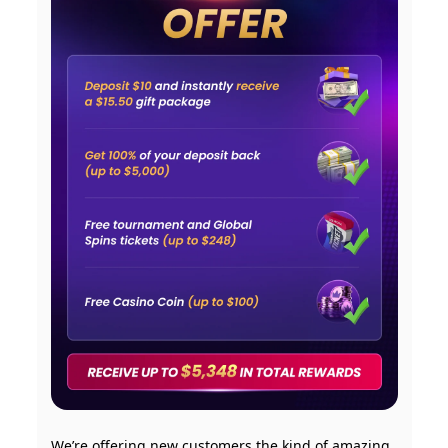
We’re offering new customers the kind of amazing