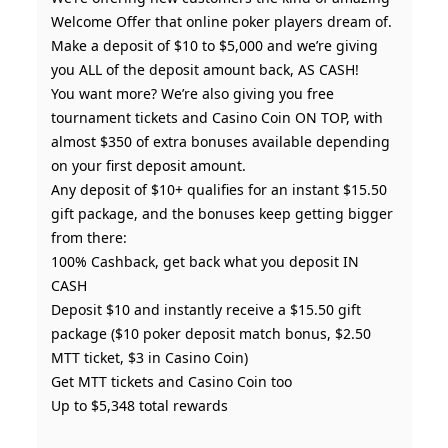
Welcome Offer that online poker players dream of.
Make a deposit of $10 to $5,000 and we’re giving
you ALL of the deposit amount back, AS CASH!
You want more? We’re also giving you free
tournament tickets and Casino Coin ON TOP, with
almost $350 of extra bonuses available depending
on your first deposit amount.
Any deposit of $10+ qualifies for an instant $15.50
gift package, and the bonuses keep getting bigger
from there:
100% Cashback, get back what you deposit IN
CASH
Deposit $10 and instantly receive a $15.50 gift
package ($10 poker deposit match bonus, $2.50
MTT ticket, $3 in Casino Coin)
Get MTT tickets and Casino Coin too
Up to $5,348 total rewards