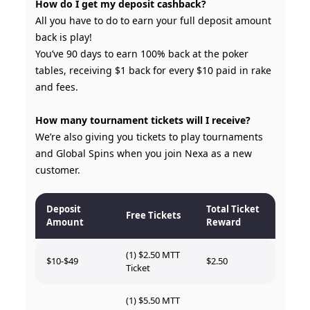
How do I get my deposit cashback?
All you have to do to earn your full deposit amount
back is play!
You’ve 90 days to earn 100% back at the poker
tables, receiving $1 back for every $10 paid in rake
and fees.
How many tournament tickets will I receive?
We’re also giving you tickets to play tournaments
and Global Spins when you join Nexa as a new
customer.
Deposit
Total Ticket
Free Tickets
Amount
Reward
(1) $2.50 MTT
$10-$49
$2.50
Ticket
(1) $5.50 MTT