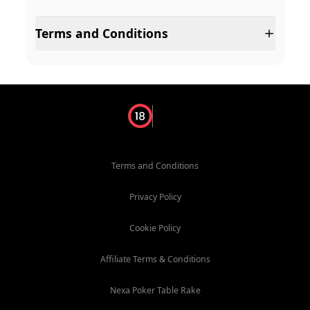
Terms and Conditions
Terms and Conditions
Privacy Policy
Cookie Policy
Affiliate Terms & Conditions
Nexa Poker Table Rake